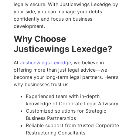
legally secure. With Justicewings Lexedge by
your side, you can manage your debts
confidently and focus on business
development.
Why Choose
Justicewings Lexedge?
At
Justicewings Lexedge
, we believe in
offering more than just legal advice—we
become your long-term legal partners. Here’s
why businesses trust us:
Experienced team with in-depth
knowledge of Corporate Legal Advisory
Customized solutions for Strategic
Business Partnerships
Reliable support from trusted Corporate
Restructuring Consultants