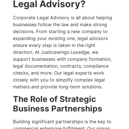
Legal Advisory?
Corporate Legal Advisory is all about helping
businesses follow the law and make strong
decisions. From starting a new company to
expanding your existing one, legal advisors
ensure every step is taken in the right
direction. At Justicewings Lexedge, we
support businesses with company formation,
legal documentation, contracts, compliance
checks, and more. Our legal experts work
closely with you to simplify complex legal
matters and provide long-term solutions.
The Role of Strategic
Business Partnerships
Building significant partnerships is the key to
commercial enterprise fulfillment. Our prison