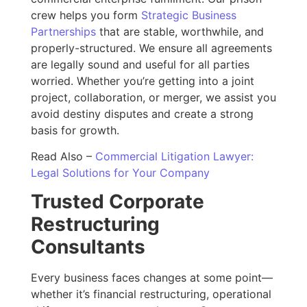
crew helps you form
Strategic Business
Partnerships
that are stable, worthwhile, and
properly-structured. We ensure all agreements
are legally sound and useful for all parties
worried. Whether you’re getting into a joint
project, collaboration, or merger, we assist you
avoid destiny disputes and create a strong
basis for growth.
Read Also –
Commercial Litigation Lawyer:
Legal Solutions for Your Company
Trusted Corporate
Restructuring
Consultants
Every business faces changes at some point—
whether it’s financial restructuring, operational