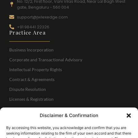
No. 12/2, First floor, Vani Vilas Road, Near Lal Bagh West
gate, Bengaluru - 560 004
support@jwlexedge.com
+91 98441 22326
Practice Area
Business Incorporation
Corporate and Transactional Advisory
Intellectual Property Rights
Contract & Agreements
Dispute Resolution
Licenses & Registration
Regulatory Services
Disclaimer & Confirmation
IBC Services
Follow Us
By accessing this website, you acknowledge and confirm that you are
seeking information relating to the firm of your own accord and that there