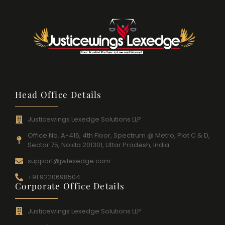
Head Office Details
Justicewings Lexedge Solutions LLP
Office No. A-416, 4th Floor, Spectrum @ Metro, Plot C & D,
Sector 75, Noida 201301, Uttar Pradesh, India
support@jwlexedge.com
+91 9220698504
Corporate Office Details
Justicewings Lexedge Solutions LLP