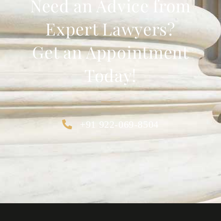
Need an Advice from
Expert Lawyers?
Get an Appointment
Today!
+91 922-069-8504