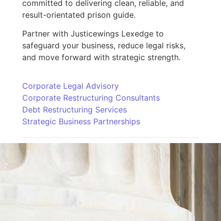
committed to delivering clean, reliable, and
result-orientated prison guide.
Partner with Justicewings Lexedge to
safeguard your business, reduce legal risks,
and move forward with strategic strength.
Corporate Legal Advisory
Corporate Restructuring Consultants
Debt Restructuring Services
Strategic Business Partnerships