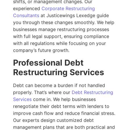
shifts, or management changes. Our
experienced
Corporate Restructuring
Consultants
at Justicewings Lexedge guide
you through these changes smoothly. We help
businesses manage restructuring processes
with full legal support, ensuring compliance
with all regulations while focusing on your
company’s future growth.
Professional Debt
Restructuring Services
Debt can become a burden if not handled
properly. That’s where our
Debt Restructuring
Services
come in. We help businesses
renegotiate their debt terms with lenders to
improve cash flow and reduce financial stress.
Our experts design customized debt
management plans that are both practical and