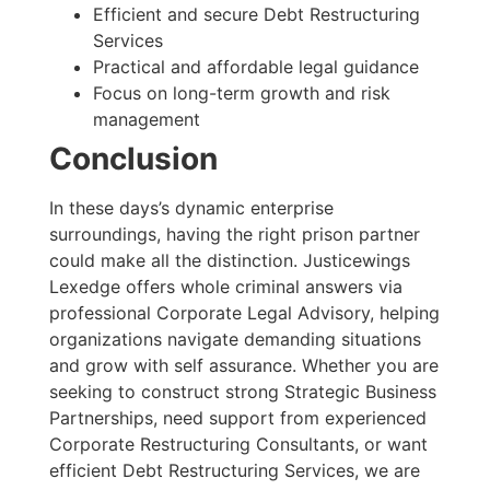
Efficient and secure Debt Restructuring
Services
Practical and affordable legal guidance
Focus on long-term growth and risk
management
Conclusion
In these days’s dynamic enterprise
surroundings, having the right prison partner
could make all the distinction. Justicewings
Lexedge offers whole criminal answers via
professional Corporate Legal Advisory, helping
organizations navigate demanding situations
and grow with self assurance. Whether you are
seeking to construct strong Strategic Business
Partnerships, need support from experienced
Corporate Restructuring Consultants, or want
efficient Debt Restructuring Services, we are