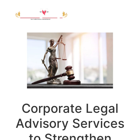
Corporate Legal
Advisory Services
to Strengthen