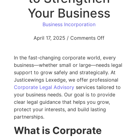
Your Business
Business Incorporation
April 17, 2025
/
Comments Off
In the fast-changing corporate world, every
business—whether small or large—needs legal
support to grow safely and strategically. At
Justicewings Lexedge, we offer professional
Corporate Legal Advisory
services tailored to
your business needs. Our goal is to provide
clear legal guidance that helps you grow,
protect your interests, and build lasting
partnerships.
What is Corporate