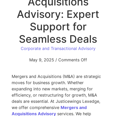
Acquisitions
Advisory: Expert
Support for
Seamless Deals
Corporate and Transactional Advisory
May 9, 2025
/
Comments Off
Mergers and Acquisitions (M&A) are strategic
moves for business growth. Whether
expanding into new markets, merging for
efficiency, or restructuring for growth, M&A
deals are essential. At Justicewings Lexedge,
we offer comprehensive
Mergers and
Acquisitions Advisory
services. We help