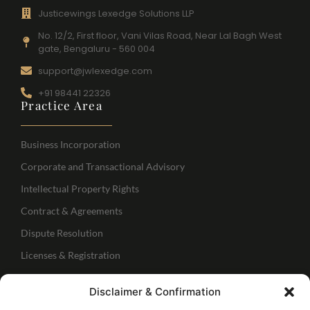
Justicewings Lexedge Solutions LLP
No. 12/2, First floor, Vani Vilas Road, Near Lal Bagh West
gate, Bengaluru - 560 004
support@jwlexedge.com
+91 98441 22326
Practice Area
Business Incorporation
Corporate and Transactional Advisory
Intellectual Property Rights
Contract & Agreements
Dispute Resolution
Licenses & Registration
Regulatory Services
Disclaimer & Confirmation
IBC Services