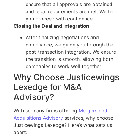
ensure
that all
approvals are obtained
and legal requirements are met. We help
you proceed with confidence.
Closing the Deal and Integration
After finalizing negotiations and
compliance, we guide you through
the
post-transaction integration.
We ensure
the
transition is smooth
, allowing both
companies to work well together.
Why Choose Justicewings
Lexedge for M&A
Advisory?
With so many firms offering
Mergers and
Acquisitions Advisory
services, why choose
Justicewings Lexedge? Here’s what sets us
apart: