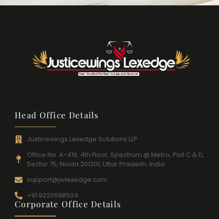
Head Office Details
Justicewings Lexedge Solutions LLP
Office No. A-416, 4th Floor, Spectrum @ Metro, Plot C & D,
Sector 75, Noida 201301, Uttar Pradesh, India
support@jwlexedge.com
+91 9220698504
Corporate Office Details