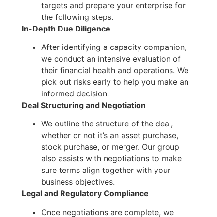
targets and prepare your enterprise for
the following steps.
In-Depth Due Diligence
After identifying a capacity companion,
we conduct an intensive evaluation of
their financial health and operations. We
pick out risks early to help you make an
informed decision.
Deal Structuring and Negotiation
We outline the structure of the deal,
whether or not it’s an asset purchase,
stock purchase, or merger. Our group
also assists with negotiations to make
sure terms align together with your
business objectives.
Legal and Regulatory Compliance
Once negotiations are complete, we