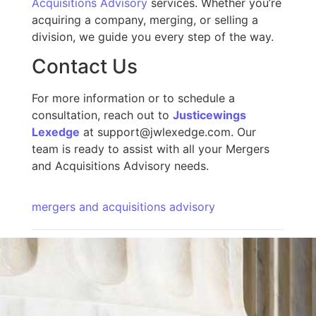
Acquisitions Advisory
services. Whether you’re
acquiring a company, merging, or selling a
division, we guide you every step of the way.
Contact Us
For more information or to schedule a
consultation,
reach out to
Justicewings
Lexedge
at support@jwlexedge.com. Our
team is ready to assist with all your Mergers
and Acquisitions Advisory needs.
mergers and acquisitions advisory