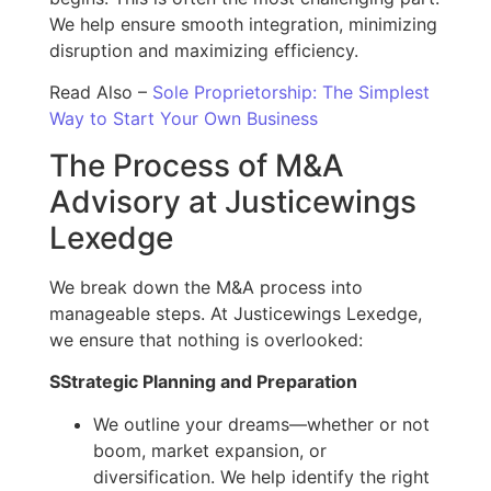
We help ensure smooth integration, minimizing
disruption and maximizing efficiency.
Read Also –
Sole Proprietorship: The Simplest
Way to Start Your Own Business
The Process of M&A
Advisory at Justicewings
Lexedge
We break down the M&A process into
manageable steps. At Justicewings Lexedge,
we ensure that nothing is overlooked:
S
Strategic Planning and Preparation
We outline your dreams—whether or not
boom, market expansion, or
diversification. We help identify the right