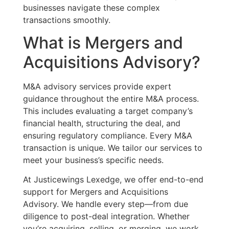
businesses navigate these complex
transactions smoothly.
What is Mergers and
Acquisitions Advisory?
M&A advisory services provide expert
guidance throughout the entire M&A process.
This includes evaluating a target company’s
financial health, structuring the deal, and
ensuring regulatory compliance. Every M&A
transaction is unique. We tailor our services to
meet your business’s specific needs.
At Justicewings Lexedge, we offer end-to-end
support for Mergers and Acquisitions
Advisory. We handle every step—from due
diligence to post-deal integration. Whether
you’re
acquiring, selling, or merging, we work