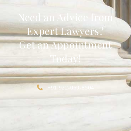
Need an Advice from
Expert Lawyers?
Get an Appointment
Today!
+91 922-069-8504