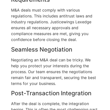
M&A deals must comply with various
regulations. This includes antitrust laws and
industry regulations. Justicewings Lexedge
ensures all necessary approvals and
compliance measures are met, giving you
confidence before closing the deal.
Seamless Negotiation
Negotiating an M&A deal can be tricky. We
help you protect your interests during the
process. Our team ensures the negotiations
remain fair and transparent, securing the best
terms for your business.
Post-Transaction Integration
After the deal is complete, the integration
begins. This is often the most challenging part.