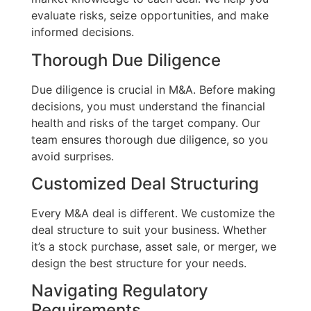
evaluate risks, seize opportunities, and make
informed decisions.
Thorough Due Diligence
Due diligence is crucial in M&A. Before making
decisions, you must understand the financial
health and risks of the target company. Our
team ensures thorough due diligence, so you
avoid surprises.
Customized Deal Structuring
Every M&A deal is different. We customize the
deal structure to suit your business. Whether
it’s a stock purchase, asset sale, or merger, we
design the best structure for your needs.
Navigating Regulatory
Requirements