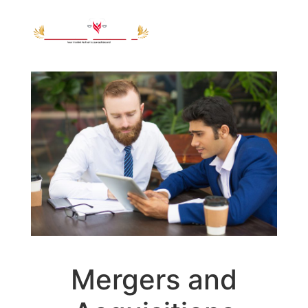
Mergers and