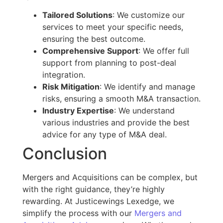
Tailored Solutions
: We customize our
services to meet your
specific
needs,
ensuring the best outcome.
Comprehensive Support
: We offer full
support from planning to post-deal
integration.
Risk Mitigation
: We identify and manage
risks, ensuring a smooth
M&A
transaction.
Industry Expertise
: We understand
various industries and provide the best
advice for any
type of
M&A deal.
Conclusion
Mergers and Acquisitions can be complex, but
with the right guidance, they’re highly
rewarding. At Justicewings Lexedge, we
simplify the process with our
Mergers and