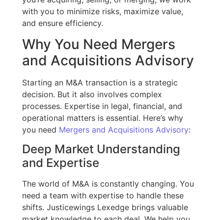
with you to minimize risks, maximize value,
and ensure efficiency.
Why You Need Mergers
and Acquisitions Advisory
Starting an M&A transaction is a strategic
decision. But it also involves complex
processes. Expertise in legal, financial, and
operational matters is essential. Here’s why
you need
Mergers and Acquisitions Advisory
:
Deep Market Understanding
and Expertise
The world of M&A is constantly changing. You
need a team with expertise to handle these
shifts. Justicewings Lexedge brings valuable
market knowledge to each deal. We help you