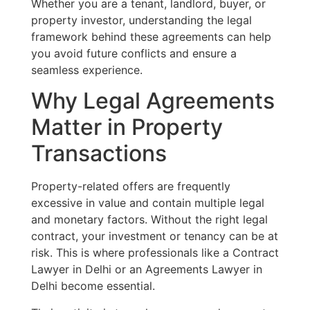
Whether you are a tenant, landlord, buyer, or
property investor, understanding the legal
framework behind these agreements can help
you avoid future conflicts and ensure a
seamless experience.
Why Legal Agreements
Matter in Property
Transactions
Property-related offers are frequently
excessive in value and contain multiple legal
and monetary factors. Without the right legal
contract, your investment or tenancy can be at
risk. This is where professionals like a Contract
Lawyer in Delhi or an Agreements Lawyer in
Delhi become essential.