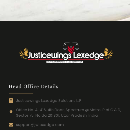
Head Office Details
Justicewings Lexedge Solutions LLP
Office No. A-416, 4th Floor, Spectrum @ Metro, Plot C & D,
Sector 75, Noida 201301, Uttar Pradesh, India
support@jwlexedge.com