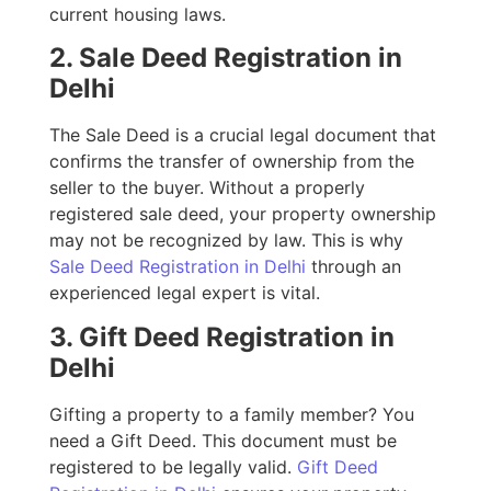
current housing laws.
2. Sale Deed Registration in
Delhi
The Sale Deed is a crucial legal document that
confirms the transfer of ownership from the
seller to the buyer. Without a properly
registered sale deed, your property ownership
may not be recognized by law. This is why
Sale Deed Registration in Delhi
through an
experienced legal expert is vital.
3. Gift Deed Registration in
Delhi
Gifting a property to a family member? You
need a Gift Deed. This document must be
registered to be legally valid.
Gift Deed