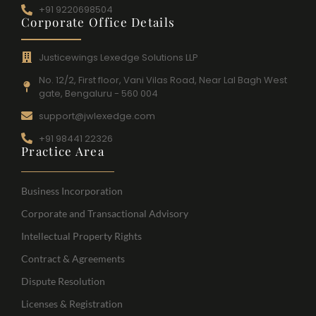
+91 9220698504
Corporate Office Details
Justicewings Lexedge Solutions LLP
No. 12/2, First floor, Vani Vilas Road, Near Lal Bagh West
gate, Bengaluru - 560 004
support@jwlexedge.com
+91 98441 22326
Practice Area
Business Incorporation
Corporate and Transactional Advisory
Intellectual Property Rights
Contract & Agreements
Dispute Resolution
Licenses & Registration