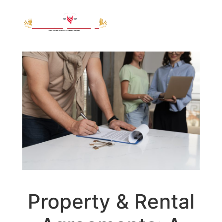
Property & Rental