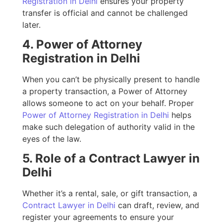
Registration in Delhi
ensures your property
transfer is official and cannot be challenged
later.
4. Power of Attorney
Registration in Delhi
When you can’t be physically present to handle
a property transaction, a Power of Attorney
allows someone to act on your behalf. Proper
Power of Attorney Registration in Delhi
helps
make such delegation of authority valid in the
eyes of the law.
5. Role of a Contract Lawyer in
Delhi
Whether it’s a rental, sale, or gift transaction, a
Contract Lawyer in Delhi
can draft, review, and
register your agreements to ensure your