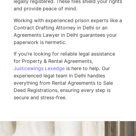
legally registered. These files shield your rights
and provide peace of mind.
Working with experienced prison experts like a
Contract Drafting Attorney in Delhi or an
Agreements Lawyer in Delhi guarantees your
paperwork is hermetic.
If you’re looking for reliable legal assistance
for Property & Rental Agreements,
Justicewings Lexedge
is here to help. Our
experienced legal team in Delhi handles
everything from Rental Agreements to Sale
Deed Registrations, ensuring every step is
secure and stress-free.