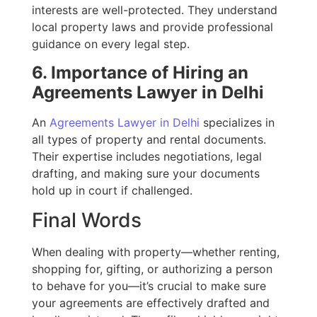
interests are well-protected. They understand
local property laws and provide professional
guidance on every legal step.
6. Importance of Hiring an
Agreements Lawyer in Delhi
An
Agreements Lawyer in Delhi
specializes in
all types of property and rental documents.
Their expertise includes negotiations, legal
drafting, and making sure your documents
hold up in court if challenged.
Final Words
When dealing with property—whether renting,
shopping for, gifting, or authorizing a person
to behave for you—it’s crucial to make sure
your agreements are effectively drafted and