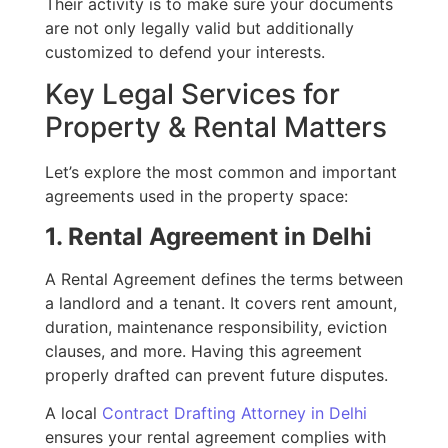
Their activity is to make sure your documents
are not only legally valid but additionally
customized to defend your interests.
Key Legal Services for
Property & Rental Matters
Let’s explore the most common and important
agreements used in the property space:
1. Rental Agreement in Delhi
A Rental Agreement defines the terms between
a landlord and a tenant. It covers rent amount,
duration, maintenance responsibility, eviction
clauses, and more. Having this agreement
properly drafted can prevent future disputes.
A local
Contract Drafting Attorney in Delhi
ensures your rental agreement complies with