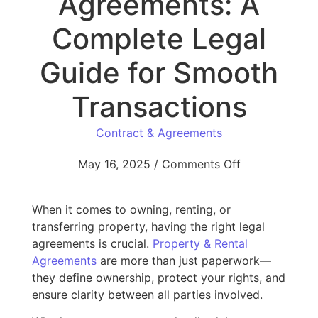
Agreements: A
Complete Legal
Guide for Smooth
Transactions
Contract & Agreements
May 16, 2025
/
Comments Off
When it comes to owning, renting, or
transferring property, having the right legal
agreements is crucial.
Property & Rental
Agreements
are more than just paperwork—
they define ownership, protect your rights, and
ensure clarity between all parties involved.