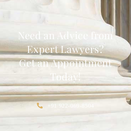
Need an Advice from
Expert Lawyers?
Get an Appointment
Today!
+91 922-069-8504