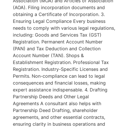
Association (MOA) and Articles of Association
(AOA). Filing incorporation documents and
obtaining a Certificate of Incorporation. 3.
Ensuring Legal Compliance Every business
needs to comply with various legal regulations,
including: Goods and Services Tax (GST)
Registration. Permanent Account Number
(PAN) and Tax Deduction and Collection
Account Number (TAN). Shops &
Establishment Registration. Professional Tax
Registration. Industry-Specific Licenses and
Permits. Non-compliance can lead to legal
consequences and financial losses, making
expert assistance indispensable. 4. Drafting
Partnership Deeds and Other Legal
Agreements A consultant also helps with
Partnership Deed Drafting, shareholder
agreements, and other essential contracts,
ensuring clarity in business operations and