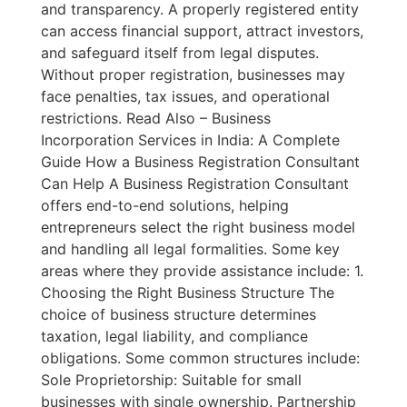
and transparency. A properly registered entity
can access financial support, attract investors,
and safeguard itself from legal disputes.
Without proper registration, businesses may
face penalties, tax issues, and operational
restrictions. Read Also – Business
Incorporation Services in India: A Complete
Guide How a Business Registration Consultant
Can Help A Business Registration Consultant
offers end-to-end solutions, helping
entrepreneurs select the right business model
and handling all legal formalities. Some key
areas where they provide assistance include: 1.
Choosing the Right Business Structure The
choice of business structure determines
taxation, legal liability, and compliance
obligations. Some common structures include:
Sole Proprietorship: Suitable for small
businesses with single ownership. Partnership