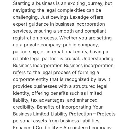
Starting a business is an exciting journey, but
navigating the legal complexities can be
challenging. Justicewings Lexedge offers
expert guidance in business incorporation
services, ensuring a smooth and compliant
registration process. Whether you are setting
up a private company, public company,
partnership, or international entity, having a
reliable legal partner is crucial. Understanding
Business Incorporation Business incorporation
refers to the legal process of forming a
corporate entity that is recognized by law. It
provides businesses with a structured legal
identity, offering benefits such as limited
liability, tax advantages, and enhanced
credibility. Benefits of Incorporating Your
Business Limited Liability Protection – Protects
personal assets from business liabilities.
Enhanced Credibility – A registered company