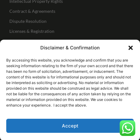
Intellectual Property Rights
Contract & Agreements
Dispute Resolution
Licenses & Registration
Regulatory Services
Disclaimer & Confirmation
IBC Services
Follow Us
By accessing this website, you acknowledge and confirm that you are
seeking information relating to the firm of your own accord and that there
has been no form of solicitation, advertisement, or inducement. The
Connect with me
content of this website is for informational purposes only and should not
be interpreted as soliciting or advertising. No material or information
provided on this website should be construed as legal advice. We shall
Follow our page
not be liable for the consequences of any action taken by relying on the
material or information provided on this website. We use cookies to
enhance your experience. I accept the above.
© 2026 Copyrights Justicewings Lexedge
Accept