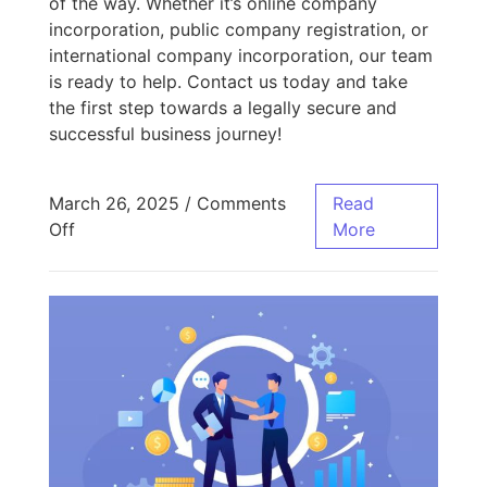
of the way. Whether it’s online company
incorporation, public company registration, or
international company incorporation, our team
is ready to help. Contact us today and take
the first step towards a legally secure and
successful business journey!
March 26, 2025
/
Comments
Read
Off
More