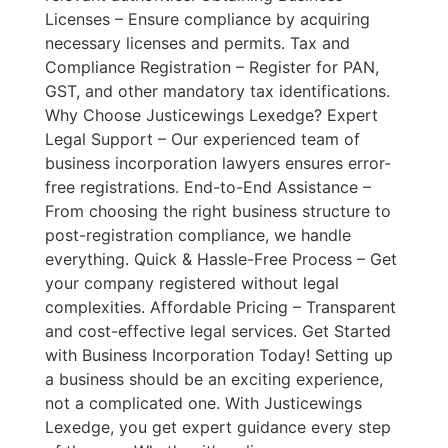
Licenses – Ensure compliance by acquiring
necessary licenses and permits. Tax and
Compliance Registration – Register for PAN,
GST, and other mandatory tax identifications.
Why Choose Justicewings Lexedge? Expert
Legal Support – Our experienced team of
business incorporation lawyers ensures error-
free registrations. End-to-End Assistance –
From choosing the right business structure to
post-registration compliance, we handle
everything. Quick & Hassle-Free Process – Get
your company registered without legal
complexities. Affordable Pricing – Transparent
and cost-effective legal services. Get Started
with Business Incorporation Today! Setting up
a business should be an exciting experience,
not a complicated one. With Justicewings
Lexedge, you get expert guidance every step