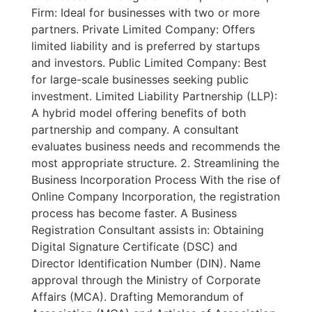
Firm: Ideal for businesses with two or more
partners. Private Limited Company: Offers
limited liability and is preferred by startups
and investors. Public Limited Company: Best
for large-scale businesses seeking public
investment. Limited Liability Partnership (LLP):
A hybrid model offering benefits of both
partnership and company. A consultant
evaluates business needs and recommends the
most appropriate structure. 2. Streamlining the
Business Incorporation Process With the rise of
Online Company Incorporation, the registration
process has become faster. A Business
Registration Consultant assists in: Obtaining
Digital Signature Certificate (DSC) and
Director Identification Number (DIN). Name
approval through the Ministry of Corporate
Affairs (MCA). Drafting Memorandum of