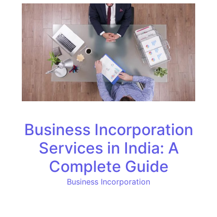
Business Incorporation
Services in India: A
Complete Guide
Business Incorporation