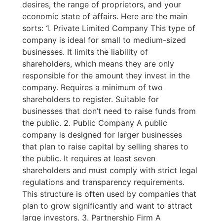
desires, the range of proprietors, and your
economic state of affairs. Here are the main
sorts: 1. Private Limited Company This type of
company is ideal for small to medium-sized
businesses. It limits the liability of
shareholders, which means they are only
responsible for the amount they invest in the
company. Requires a minimum of two
shareholders to register. Suitable for
businesses that don’t need to raise funds from
the public. 2. Public Company A public
company is designed for larger businesses
that plan to raise capital by selling shares to
the public. It requires at least seven
shareholders and must comply with strict legal
regulations and transparency requirements.
This structure is often used by companies that
plan to grow significantly and want to attract
large investors. 3. Partnership Firm A