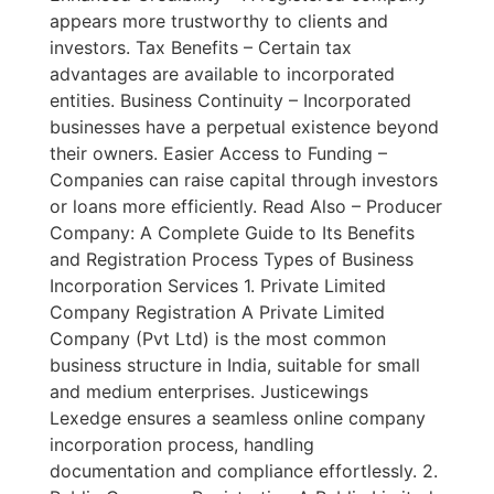
appears more trustworthy to clients and
investors. Tax Benefits – Certain tax
advantages are available to incorporated
entities. Business Continuity – Incorporated
businesses have a perpetual existence beyond
their owners. Easier Access to Funding –
Companies can raise capital through investors
or loans more efficiently. Read Also – Producer
Company: A Complete Guide to Its Benefits
and Registration Process Types of Business
Incorporation Services 1. Private Limited
Company Registration A Private Limited
Company (Pvt Ltd) is the most common
business structure in India, suitable for small
and medium enterprises. Justicewings
Lexedge ensures a seamless online company
incorporation process, handling
documentation and compliance effortlessly. 2.