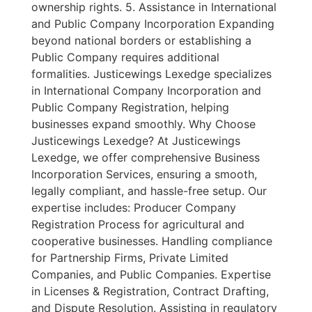
ownership rights. 5. Assistance in International
and Public Company Incorporation Expanding
beyond national borders or establishing a
Public Company requires additional
formalities. Justicewings Lexedge specializes
in International Company Incorporation and
Public Company Registration, helping
businesses expand smoothly. Why Choose
Justicewings Lexedge? At Justicewings
Lexedge, we offer comprehensive Business
Incorporation Services, ensuring a smooth,
legally compliant, and hassle-free setup. Our
expertise includes: Producer Company
Registration Process for agricultural and
cooperative businesses. Handling compliance
for Partnership Firms, Private Limited
Companies, and Public Companies. Expertise
in Licenses & Registration, Contract Drafting,
and Dispute Resolution. Assisting in regulatory