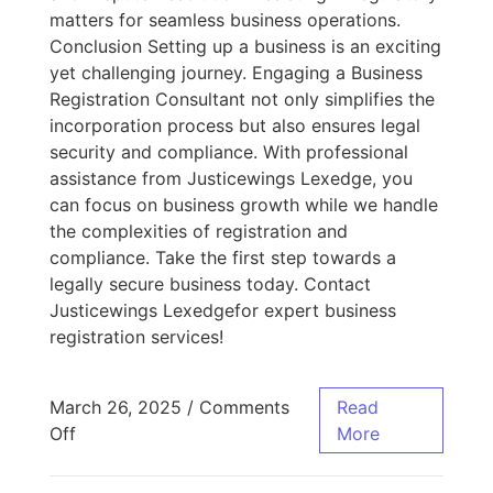
matters for seamless business operations.
Conclusion Setting up a business is an exciting
yet challenging journey. Engaging a Business
Registration Consultant not only simplifies the
incorporation process but also ensures legal
security and compliance. With professional
assistance from Justicewings Lexedge, you
can focus on business growth while we handle
the complexities of registration and
compliance. Take the first step towards a
legally secure business today. Contact
Justicewings Lexedgefor expert business
registration services!
March 26, 2025
/
Comments
Read
Off
More