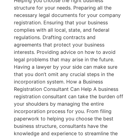
Helping you choose the right business
structure for your needs. Preparing all the
necessary legal documents for your company
registration. Ensuring that your business
complies with all local, state, and federal
regulations. Drafting contracts and
agreements that protect your business
interests. Providing advice on how to avoid
legal problems that may arise in the future.
Having a lawyer by your side can make sure
that you don’t omit any crucial steps in the
incorporation system. How a Business
Registration Consultant Can Help A business
registration consultant can take the burden off
your shoulders by managing the entire
incorporation process for you. From filing
paperwork to helping you choose the best
business structure, consultants have the
knowledge and experience to streamline the