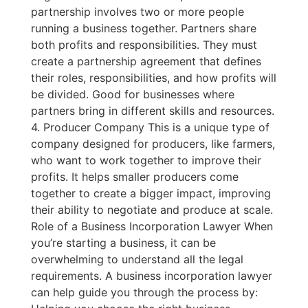
partnership involves two or more people
running a business together. Partners share
both profits and responsibilities. They must
create a partnership agreement that defines
their roles, responsibilities, and how profits will
be divided. Good for businesses where
partners bring in different skills and resources.
4. Producer Company This is a unique type of
company designed for producers, like farmers,
who want to work together to improve their
profits. It helps smaller producers come
together to create a bigger impact, improving
their ability to negotiate and produce at scale.
Role of a Business Incorporation Lawyer When
you’re starting a business, it can be
overwhelming to understand all the legal
requirements. A business incorporation lawyer
can help guide you through the process by: