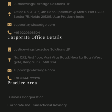
Justicewings Lexedge Solutions LLP
Office No. A-416, 4th Floor, Spectrum @ Metro, Plot C & D,
Sector 75, Noida 201301, Uttar Pradesh, India
support@jwlexedge.com
+91 9220698504
Corporate Office Details
Justicewings Lexedge Solutions LLP
No. 12/2, First floor, Vani Vilas Road, Near Lal Bagh West
gate, Bengaluru - 560 004
support@jwlexedge.com
+91 98441 22326
Practice Area
Business Incorporation
Corporate and Transactional Advisory