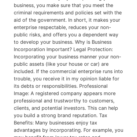
business, you make sure that you meet the
criminal requirements and policies set with the
aid of the government. In short, it makes your
enterprise respectable, reduces your non-
public risks, and offers you a dependent way
to develop your business. Why is Business
Incorporation Important? Legal Protection:
Incorporating your business manner your non-
public assets (like your house or car) are
included. If the commercial enterprise runs into
trouble, you receive it in my opinion liable for
its debts or responsibilities. Professional
Image: A registered company appears more
professional and trustworthy to customers,
clients, and potential investors. This can help
you build a strong brand reputation. Tax
Benefits: Many businesses enjoy tax
advantages by incorporating. For example, you