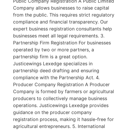
Public Company Registration A Public Limited
Company allows businesses to raise capital
from the public. This requires strict regulatory
compliance and financial transparency. Our
expert business registration consultants help
businesses meet all legal requirements. 3.
Partnership Firm Registration For businesses
operated by two or more partners, a
partnership firm is a great option.
Justicewings Lexedge specializes in
partnership deed drafting and ensuring
compliance with the Partnership Act. 4.
Producer Company Registration A Producer
Company is formed by farmers or agricultural
producers to collectively manage business
operations. Justicewings Lexedge provides
guidance on the producer company
registration process, making it hassle-free for
agricultural entrepreneurs. 5. International