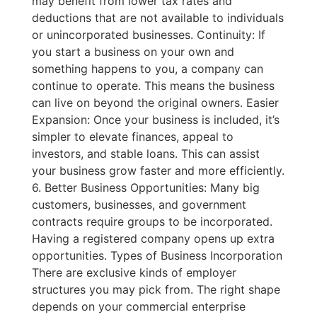
may benefit from lower tax rates and
deductions that are not available to individuals
or unincorporated businesses. Continuity: If
you start a business on your own and
something happens to you, a company can
continue to operate. This means the business
can live on beyond the original owners. Easier
Expansion: Once your business is included, it’s
simpler to elevate finances, appeal to
investors, and stable loans. This can assist
your business grow faster and more efficiently.
6. Better Business Opportunities: Many big
customers, businesses, and government
contracts require groups to be incorporated.
Having a registered company opens up extra
opportunities. Types of Business Incorporation
There are exclusive kinds of employer
structures you may pick from. The right shape
depends on your commercial enterprise