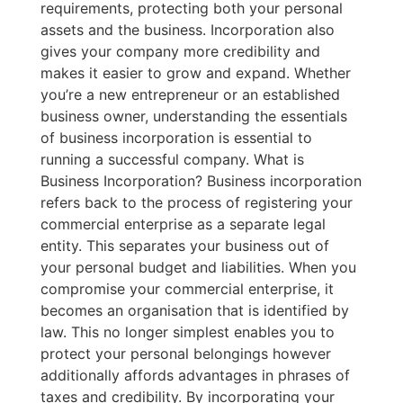
requirements, protecting both your personal
assets and the business. Incorporation also
gives your company more credibility and
makes it easier to grow and expand. Whether
you’re a new entrepreneur or an established
business owner, understanding the essentials
of business incorporation is essential to
running a successful company. What is
Business Incorporation? Business incorporation
refers back to the process of registering your
commercial enterprise as a separate legal
entity. This separates your business out of
your personal budget and liabilities. When you
compromise your commercial enterprise, it
becomes an organisation that is identified by
law. This no longer simplest enables you to
protect your personal belongings however
additionally affords advantages in phrases of
taxes and credibility. By incorporating your