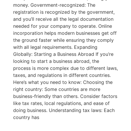
money. Government-recognized: The
registration is recognized by the government,
and you’ll receive all the legal documentation
needed for your company to operate. Online
incorporation helps modern businesses get off
the ground faster while ensuring they comply
with all legal requirements. Expanding
Globally: Starting a Business Abroad If you’re
looking to start a business abroad, the
process is more complex due to different laws,
taxes, and regulations in different countries.
Here’s what you need to know: Choosing the
right country: Some countries are more
business-friendly than others. Consider factors
like tax rates, local regulations, and ease of
doing business. Understanding tax laws: Each
country has