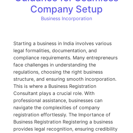
Company Setup
Business Incorporation
Starting a business in India involves various
legal formalities, documentation, and
compliance requirements. Many entrepreneurs
face challenges in understanding the
regulations, choosing the right business
structure, and ensuring smooth incorporation.
This is where a Business Registration
Consultant plays a crucial role. With
professional assistance, businesses can
navigate the complexities of company
registration effortlessly. The Importance of
Business Registration Registering a business
provides legal recognition, ensuring credibility