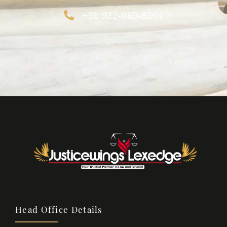
+91 922-069-8504
Head Office Details