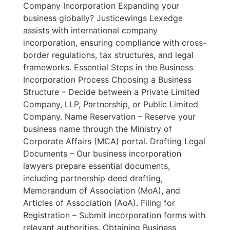
Company Incorporation Expanding your
business globally? Justicewings Lexedge
assists with international company
incorporation, ensuring compliance with cross-
border regulations, tax structures, and legal
frameworks. Essential Steps in the Business
Incorporation Process Choosing a Business
Structure – Decide between a Private Limited
Company, LLP, Partnership, or Public Limited
Company. Name Reservation – Reserve your
business name through the Ministry of
Corporate Affairs (MCA) portal. Drafting Legal
Documents – Our business incorporation
lawyers prepare essential documents,
including partnership deed drafting,
Memorandum of Association (MoA), and
Articles of Association (AoA). Filing for
Registration – Submit incorporation forms with
relevant authorities. Obtaining Business