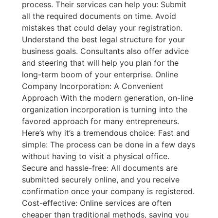
process. Their services can help you: Submit
all the required documents on time. Avoid
mistakes that could delay your registration.
Understand the best legal structure for your
business goals. Consultants also offer advice
and steering that will help you plan for the
long-term boom of your enterprise. Online
Company Incorporation: A Convenient
Approach With the modern generation, on-line
organization incorporation is turning into the
favored approach for many entrepreneurs.
Here’s why it’s a tremendous choice: Fast and
simple: The process can be done in a few days
without having to visit a physical office.
Secure and hassle-free: All documents are
submitted securely online, and you receive
confirmation once your company is registered.
Cost-effective: Online services are often
cheaper than traditional methods, saving you