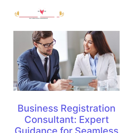
Business Registration
Consultant: Expert
Guidance for Seamless