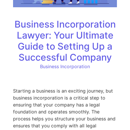
Business Incorporation
Lawyer: Your Ultimate
Guide to Setting Up a
Successful Company
Business Incorporation
Starting a business is an exciting journey, but
business incorporation is a critical step to
ensuring that your company has a legal
foundation and operates smoothly. The
process helps you structure your business and
ensures that you comply with all legal