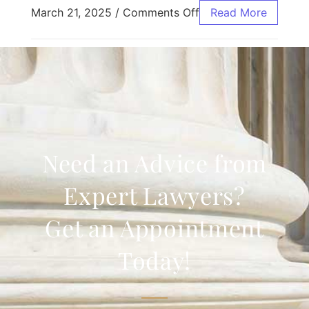
March 21, 2025
/
Comments Off
Read More
Need an Advice from
Expert Lawyers?
Get an Appointment
Today!