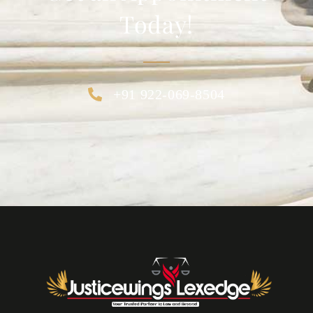
Today!
+91 922-069-8504