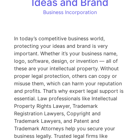
Ideas and Brand
Business Incorporation
In today’s competitive business world,
protecting your ideas and brand is very
important. Whether it’s your business name,
logo, software, design, or invention — all of
these are your intellectual property. Without
proper legal protection, others can copy or
misuse them, which can harm your reputation
and profits. That’s why expert legal support is
essential. Law professionals like Intellectual
Property Rights Lawyer, Trademark
Registration Lawyers, Copyright and
Trademark Lawyers, and Patent and
Trademark Attorneys help you secure your
business legally. Trusted legal firms like