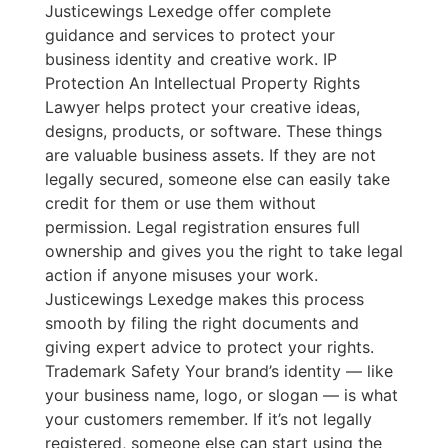
Justicewings Lexedge offer complete
guidance and services to protect your
business identity and creative work. IP
Protection An Intellectual Property Rights
Lawyer helps protect your creative ideas,
designs, products, or software. These things
are valuable business assets. If they are not
legally secured, someone else can easily take
credit for them or use them without
permission. Legal registration ensures full
ownership and gives you the right to take legal
action if anyone misuses your work.
Justicewings Lexedge makes this process
smooth by filing the right documents and
giving expert advice to protect your rights.
Trademark Safety Your brand’s identity — like
your business name, logo, or slogan — is what
your customers remember. If it’s not legally
registered, someone else can start using the