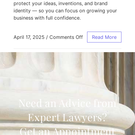
protect your ideas, inventions, and brand
identity — so you can focus on growing your
business with full confidence.
April 17, 2025
/
Comments Off
Read More
Need an Advice from
Expert Lawyers?
Get an Appointment