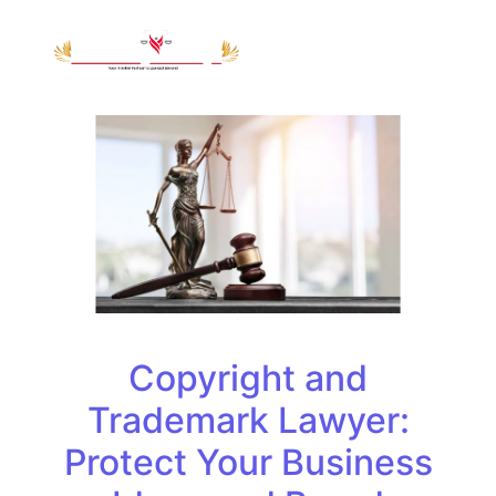
Copyright and
Trademark Lawyer:
Protect Your Business