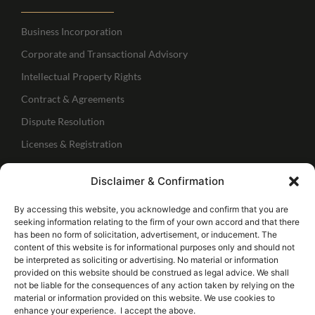
Business Incorporation
Corporate and Transactional Advisory
Intellectual Property Rights
Contract & Agreements
Dispute Resolution
Licenses & Registration
Regulatory Services
Disclaimer & Confirmation
IBC Services
Follow Us
By accessing this website, you acknowledge and confirm that you are
seeking information relating to the firm of your own accord and that there
has been no form of solicitation, advertisement, or inducement. The
Connect with me
content of this website is for informational purposes only and should not
be interpreted as soliciting or advertising. No material or information
provided on this website should be construed as legal advice. We shall
Follow our page
not be liable for the consequences of any action taken by relying on the
material or information provided on this website. We use cookies to
enhance your experience. I accept the above.