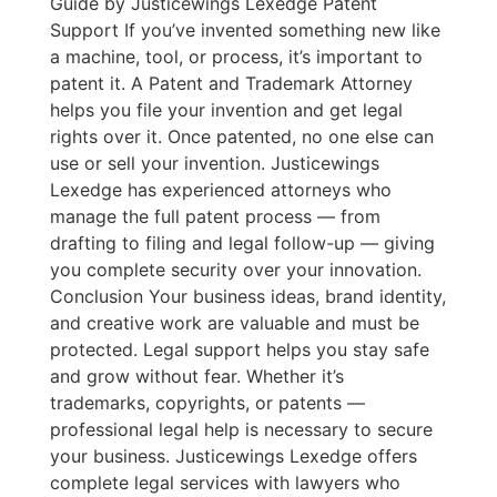
Guide by Justicewings Lexedge Patent
Support If you’ve invented something new like
a machine, tool, or process, it’s important to
patent it. A Patent and Trademark Attorney
helps you file your invention and get legal
rights over it. Once patented, no one else can
use or sell your invention. Justicewings
Lexedge has experienced attorneys who
manage the full patent process — from
drafting to filing and legal follow-up — giving
you complete security over your innovation.
Conclusion Your business ideas, brand identity,
and creative work are valuable and must be
protected. Legal support helps you stay safe
and grow without fear. Whether it’s
trademarks, copyrights, or patents —
professional legal help is necessary to secure
your business. Justicewings Lexedge offers
complete legal services with lawyers who