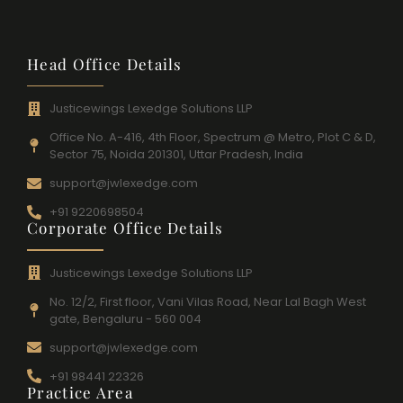
Head Office Details
Justicewings Lexedge Solutions LLP
Office No. A-416, 4th Floor, Spectrum @ Metro, Plot C & D,
Sector 75, Noida 201301, Uttar Pradesh, India
support@jwlexedge.com
+91 9220698504
Corporate Office Details
Justicewings Lexedge Solutions LLP
No. 12/2, First floor, Vani Vilas Road, Near Lal Bagh West
gate, Bengaluru - 560 004
support@jwlexedge.com
+91 98441 22326
Practice Area