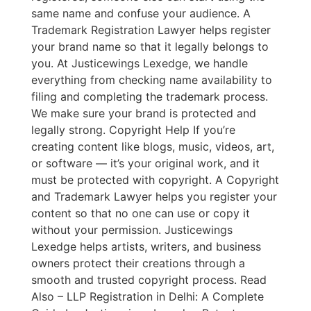
same name and confuse your audience. A
Trademark Registration Lawyer helps register
your brand name so that it legally belongs to
you. At Justicewings Lexedge, we handle
everything from checking name availability to
filing and completing the trademark process.
We make sure your brand is protected and
legally strong. Copyright Help If you’re
creating content like blogs, music, videos, art,
or software — it’s your original work, and it
must be protected with copyright. A Copyright
and Trademark Lawyer helps you register your
content so that no one can use or copy it
without your permission. Justicewings
Lexedge helps artists, writers, and business
owners protect their creations through a
smooth and trusted copyright process. Read
Also – LLP Registration in Delhi: A Complete