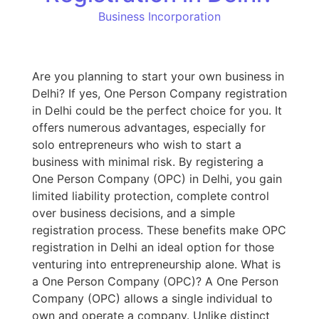
Business Incorporation
Are you planning to start your own business in
Delhi? If yes, One Person Company registration
in Delhi could be the perfect choice for you. It
offers numerous advantages, especially for
solo entrepreneurs who wish to start a
business with minimal risk. By registering a
One Person Company (OPC) in Delhi, you gain
limited liability protection, complete control
over business decisions, and a simple
registration process. These benefits make OPC
registration in Delhi an ideal option for those
venturing into entrepreneurship alone. What is
a One Person Company (OPC)? A One Person
Company (OPC) allows a single individual to
own and operate a company. Unlike distinct