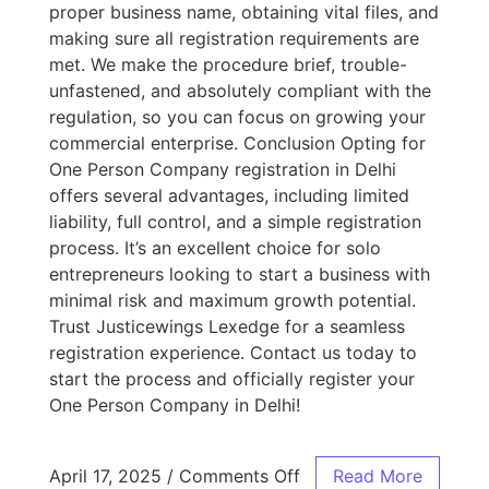
proper business name, obtaining vital files, and
making sure all registration requirements are
met. We make the procedure brief, trouble-
unfastened, and absolutely compliant with the
regulation, so you can focus on growing your
commercial enterprise. Conclusion Opting for
One Person Company registration in Delhi
offers several advantages, including limited
liability, full control, and a simple registration
process. It’s an excellent choice for solo
entrepreneurs looking to start a business with
minimal risk and maximum growth potential.
Trust Justicewings Lexedge for a seamless
registration experience. Contact us today to
start the process and officially register your
One Person Company in Delhi!
April 17, 2025
/
Comments Off
Read More