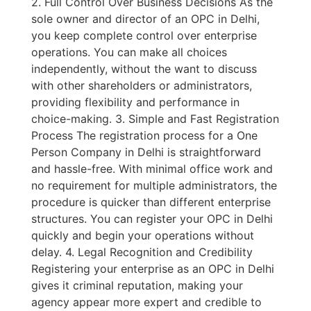
2. Full Control Over Business Decisions As the
sole owner and director of an OPC in Delhi,
you keep complete control over enterprise
operations. You can make all choices
independently, without the want to discuss
with other shareholders or administrators,
providing flexibility and performance in
choice-making. 3. Simple and Fast Registration
Process The registration process for a One
Person Company in Delhi is straightforward
and hassle-free. With minimal office work and
no requirement for multiple administrators, the
procedure is quicker than different enterprise
structures. You can register your OPC in Delhi
quickly and begin your operations without
delay. 4. Legal Recognition and Credibility
Registering your enterprise as an OPC in Delhi
gives it criminal reputation, making your
agency appear more expert and credible to