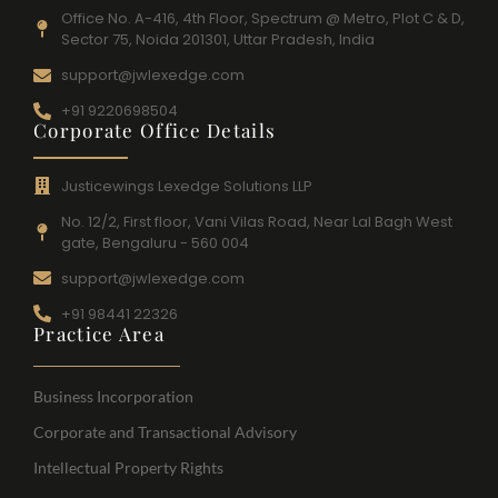
Office No. A-416, 4th Floor, Spectrum @ Metro, Plot C & D,
Sector 75, Noida 201301, Uttar Pradesh, India
support@jwlexedge.com
+91 9220698504
Corporate Office Details
Justicewings Lexedge Solutions LLP
No. 12/2, First floor, Vani Vilas Road, Near Lal Bagh West
gate, Bengaluru - 560 004
support@jwlexedge.com
+91 98441 22326
Practice Area
Business Incorporation
Corporate and Transactional Advisory
Intellectual Property Rights