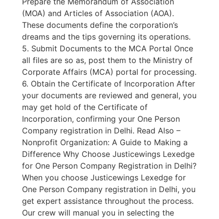
Prepare the Memorandum of Association
(MOA) and Articles of Association (AOA).
These documents define the corporation’s
dreams and the tips governing its operations.
5. Submit Documents to the MCA Portal Once
all files are so as, post them to the Ministry of
Corporate Affairs (MCA) portal for processing.
6. Obtain the Certificate of Incorporation After
your documents are reviewed and general, you
may get hold of the Certificate of
Incorporation, confirming your One Person
Company registration in Delhi. Read Also –
Nonprofit Organization: A Guide to Making a
Difference Why Choose Justicewings Lexedge
for One Person Company Registration in Delhi?
When you choose Justicewings Lexedge for
One Person Company registration in Delhi, you
get expert assistance throughout the process.
Our crew will manual you in selecting the