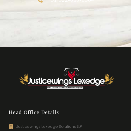
Head Office Details
Justicewings Lexedge Solutions LLP