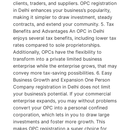
clients, traders, and suppliers. OPC registration
in Delhi enhances your business’s popularity,
making it simpler to draw investment, steady
contracts, and extend your community. 5. Tax
Benefits and Advantages An OPC in Delhi
enjoys several tax benefits, including lower tax
rates compared to sole proprietorships.
Additionally, OPCs have the flexibility to
transform into a private limited business
enterprise while the enterprise grows, that may
convey more tax-saving possibilities. 6. Easy
Business Growth and Expansion One Person
Company registration in Delhi does not limit
your business’s potential. If your commercial
enterprise expands, you may without problems
convert your OPC into a personal confined
corporation, which lets in you to draw large
investments and foster more growth. This
makes OPC registration a super choice for