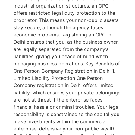
industrial organization structures, an OPC
offers restricted legal duty protection to the
proprietor. This means your non-public assets
stay secure, although the agency faces
economic problems. Registering an OPC in
Delhi ensures that you, as the business owner,
are legally separated from the company’s
liabilities, giving you peace of mind when
managing business operations. Key Benefits of
One Person Company Registration in Delhi 1.
Limited Liability Protection One Person
Company registration in Delhi offers limited
liability, which ensures your private belongings
are not at threat if the enterprise faces
financial hassle or criminal troubles. Your legal
responsibility is constrained to the capital you
make investments within the commercial
enterprise, defensive your non-public wealth.