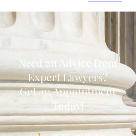
Need an Advice from
Expert Lawyers?
Get an Appointment
Today!
+91 922-069-8504