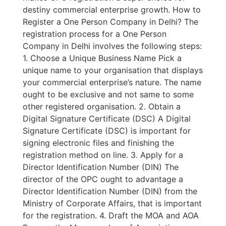
destiny commercial enterprise growth. How to
Register a One Person Company in Delhi? The
registration process for a One Person
Company in Delhi involves the following steps:
1. Choose a Unique Business Name Pick a
unique name to your organisation that displays
your commercial enterprise’s nature. The name
ought to be exclusive and not same to some
other registered organisation. 2. Obtain a
Digital Signature Certificate (DSC) A Digital
Signature Certificate (DSC) is important for
signing electronic files and finishing the
registration method on line. 3. Apply for a
Director Identification Number (DIN) The
director of the OPC ought to advantage a
Director Identification Number (DIN) from the
Ministry of Corporate Affairs, that is important
for the registration. 4. Draft the MOA and AOA