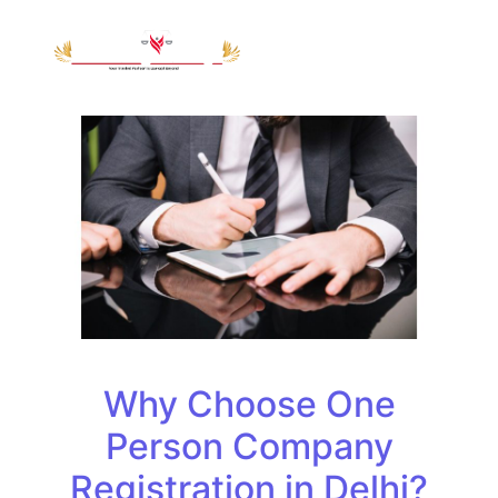
Why Choose One
Person Company
Registration in Delhi?