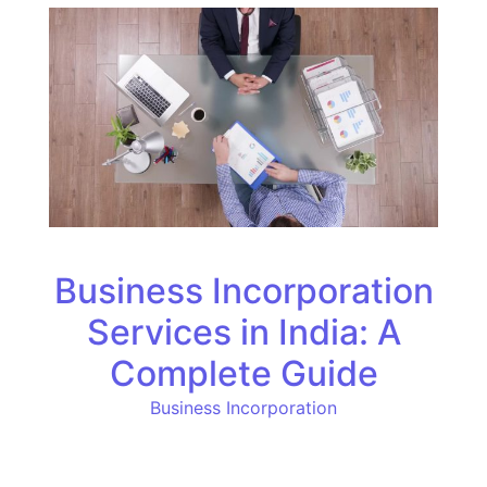
Business Incorporation
Services in India: A
Complete Guide
Business Incorporation