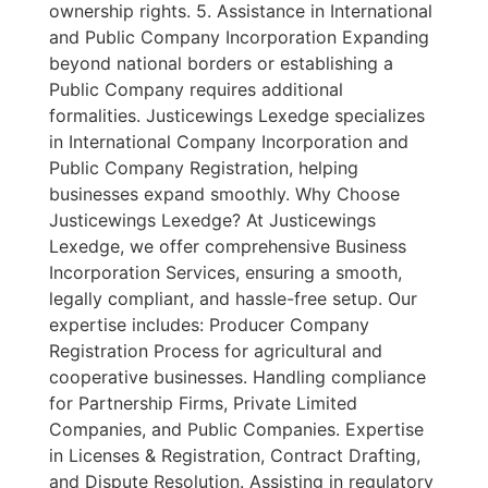
ownership rights. 5. Assistance in International
and Public Company Incorporation Expanding
beyond national borders or establishing a
Public Company requires additional
formalities. Justicewings Lexedge specializes
in International Company Incorporation and
Public Company Registration, helping
businesses expand smoothly. Why Choose
Justicewings Lexedge? At Justicewings
Lexedge, we offer comprehensive Business
Incorporation Services, ensuring a smooth,
legally compliant, and hassle-free setup. Our
expertise includes: Producer Company
Registration Process for agricultural and
cooperative businesses. Handling compliance
for Partnership Firms, Private Limited
Companies, and Public Companies. Expertise
in Licenses & Registration, Contract Drafting,
and Dispute Resolution. Assisting in regulatory