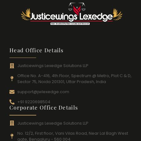
Head Office Details
Justicewings Lexedge Solutions LLP
Office No. A-416, 4th Floor, Spectrum @ Metro, Plot C & D,
Sector 75, Noida 201301, Uttar Pradesh, India
support@jwlexedge.com
+91 9220698504
Corporate Office Details
Justicewings Lexedge Solutions LLP
No. 12/2, First floor, Vani Vilas Road, Near Lal Bagh West
gate, Bengaluru - 560 004