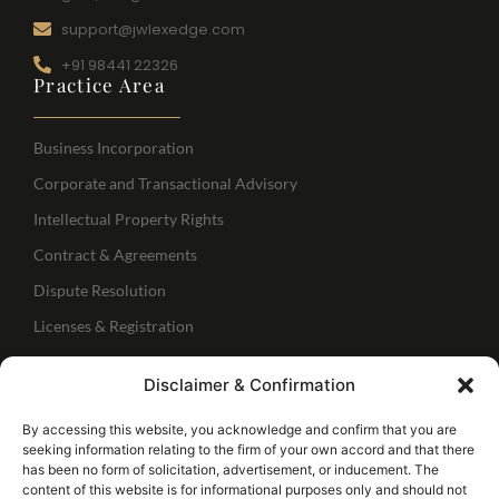
support@jwlexedge.com
+91 98441 22326
Practice Area
Business Incorporation
Corporate and Transactional Advisory
Intellectual Property Rights
Contract & Agreements
Dispute Resolution
Licenses & Registration
Regulatory Services
Disclaimer & Confirmation
IBC Services
Follow Us
By accessing this website, you acknowledge and confirm that you are
seeking information relating to the firm of your own accord and that there
has been no form of solicitation, advertisement, or inducement. The
Connect with me
content of this website is for informational purposes only and should not