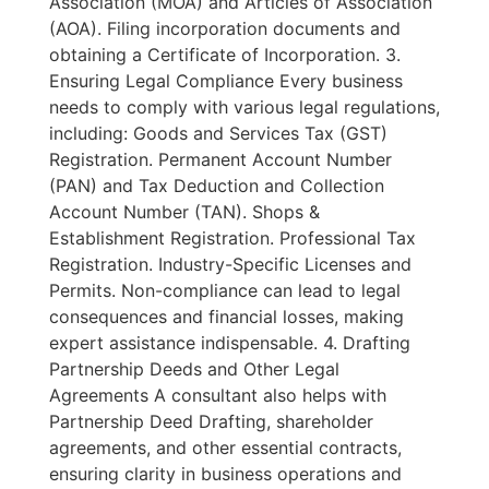
Association (MOA) and Articles of Association
(AOA). Filing incorporation documents and
obtaining a Certificate of Incorporation. 3.
Ensuring Legal Compliance Every business
needs to comply with various legal regulations,
including: Goods and Services Tax (GST)
Registration. Permanent Account Number
(PAN) and Tax Deduction and Collection
Account Number (TAN). Shops &
Establishment Registration. Professional Tax
Registration. Industry-Specific Licenses and
Permits. Non-compliance can lead to legal
consequences and financial losses, making
expert assistance indispensable. 4. Drafting
Partnership Deeds and Other Legal
Agreements A consultant also helps with
Partnership Deed Drafting, shareholder
agreements, and other essential contracts,
ensuring clarity in business operations and