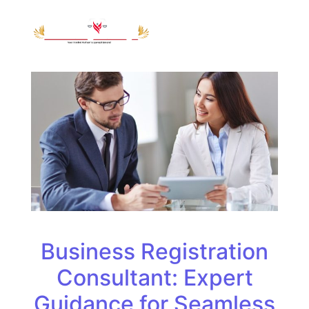
Business Registration
Consultant: Expert
Guidance for Seamless