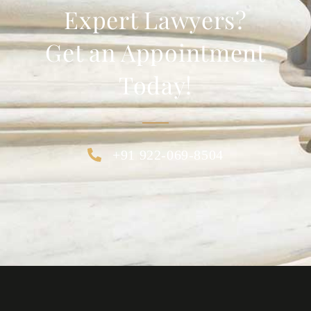
Expert Lawyers?
Get an Appointment
Today!
+91 922-069-8504