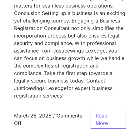
matters for seamless business operations.
Conclusion Setting up a business is an exciting
yet challenging journey. Engaging a Business
Registration Consultant not only simplifies the
incorporation process but also ensures legal
security and compliance. With professional
assistance from Justicewings Lexedge, you
can focus on business growth while we handle
the complexities of registration and
compliance. Take the first step towards a
legally secure business today. Contact
Justicewings Lexedgefor expert business
registration services!
March 26, 2025
/
Comments
Read
Off
More