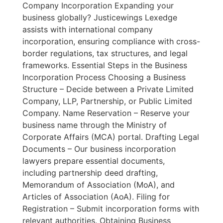
Company Incorporation Expanding your
business globally? Justicewings Lexedge
assists with international company
incorporation, ensuring compliance with cross-
border regulations, tax structures, and legal
frameworks. Essential Steps in the Business
Incorporation Process Choosing a Business
Structure – Decide between a Private Limited
Company, LLP, Partnership, or Public Limited
Company. Name Reservation – Reserve your
business name through the Ministry of
Corporate Affairs (MCA) portal. Drafting Legal
Documents – Our business incorporation
lawyers prepare essential documents,
including partnership deed drafting,
Memorandum of Association (MoA), and
Articles of Association (AoA). Filing for
Registration – Submit incorporation forms with
relevant authorities. Obtaining Business