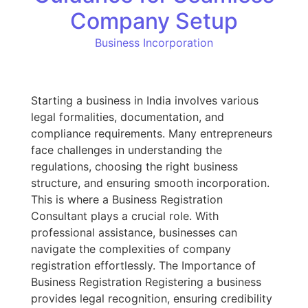
Company Setup
Business Incorporation
Starting a business in India involves various
legal formalities, documentation, and
compliance requirements. Many entrepreneurs
face challenges in understanding the
regulations, choosing the right business
structure, and ensuring smooth incorporation.
This is where a Business Registration
Consultant plays a crucial role. With
professional assistance, businesses can
navigate the complexities of company
registration effortlessly. The Importance of
Business Registration Registering a business
provides legal recognition, ensuring credibility