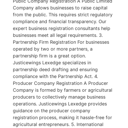
Public Company Registration A Public Limited
Company allows businesses to raise capital
from the public. This requires strict regulatory
compliance and financial transparency. Our
expert business registration consultants help
businesses meet all legal requirements. 3.
Partnership Firm Registration For businesses
operated by two or more partners, a
partnership firm is a great option.
Justicewings Lexedge specializes in
partnership deed drafting and ensuring
compliance with the Partnership Act. 4.
Producer Company Registration A Producer
Company is formed by farmers or agricultural
producers to collectively manage business
operations. Justicewings Lexedge provides
guidance on the producer company
registration process, making it hassle-free for
agricultural entrepreneurs. 5. International