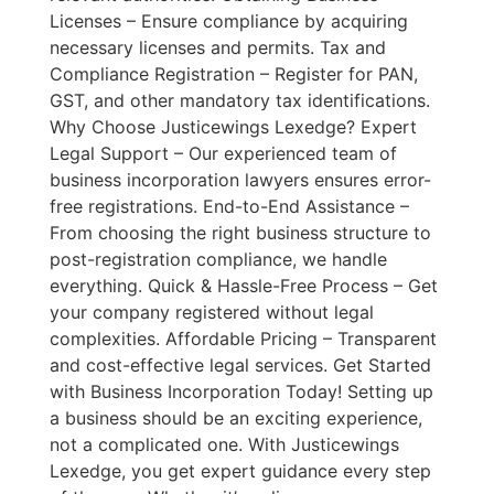
Licenses – Ensure compliance by acquiring
necessary licenses and permits. Tax and
Compliance Registration – Register for PAN,
GST, and other mandatory tax identifications.
Why Choose Justicewings Lexedge? Expert
Legal Support – Our experienced team of
business incorporation lawyers ensures error-
free registrations. End-to-End Assistance –
From choosing the right business structure to
post-registration compliance, we handle
everything. Quick & Hassle-Free Process – Get
your company registered without legal
complexities. Affordable Pricing – Transparent
and cost-effective legal services. Get Started
with Business Incorporation Today! Setting up
a business should be an exciting experience,
not a complicated one. With Justicewings
Lexedge, you get expert guidance every step