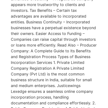
appears more trustworthy to clients and
investors. Tax Benefits – Certain tax
advantages are available to incorporated
entities. Business Continuity – Incorporated
businesses have a perpetual existence beyond
their owners. Easier Access to Funding –
Companies can raise capital through investors
or loans more efficiently. Read Also – Producer
Company: A Complete Guide to Its Benefits
and Registration Process Types of Business
Incorporation Services 1. Private Limited
Company Registration A Private Limited
Company (Pvt Ltd) is the most common
business structure in India, suitable for small
and medium enterprises. Justicewings
Lexedge ensures a seamless online company
incorporation process, handling
documentation and compliance effortlessly. 2.