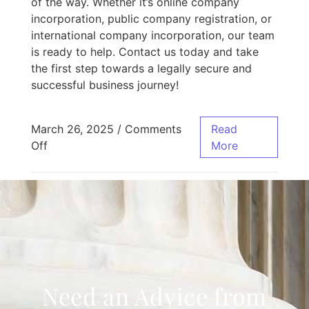
of the way. Whether it’s online company
incorporation, public company registration, or
international company incorporation, our team
is ready to help. Contact us today and take
the first step towards a legally secure and
successful business journey!
March 26, 2025
/
Comments
Read
Off
More
Need an Advice from