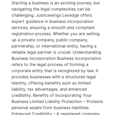
Starting a business is an exciting journey, but
navigating the legal complexities can be
challenging. Justicewings Lexedge offers
expert guidance in business incorporation
services, ensuring a smooth and compliant
registration process. Whether you are setting
up a private company, public company,
partnership, or international entity, having a
reliable legal partner is crucial. Understanding
Business Incorporation Business incorporation
refers to the legal process of forming a
corporate entity that is recognized by law. It
provides businesses with a structured legal
identity, offering benefits such as limited
liability, tax advantages, and enhanced
credibility. Benefits of Incorporating Your
Business Limited Liability Protection – Protects
personal assets from business liabilities.
Enhanced Credibility – A registered company