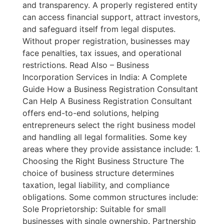
and transparency. A properly registered entity
can access financial support, attract investors,
and safeguard itself from legal disputes.
Without proper registration, businesses may
face penalties, tax issues, and operational
restrictions. Read Also – Business
Incorporation Services in India: A Complete
Guide How a Business Registration Consultant
Can Help A Business Registration Consultant
offers end-to-end solutions, helping
entrepreneurs select the right business model
and handling all legal formalities. Some key
areas where they provide assistance include: 1.
Choosing the Right Business Structure The
choice of business structure determines
taxation, legal liability, and compliance
obligations. Some common structures include:
Sole Proprietorship: Suitable for small
businesses with single ownership. Partnership