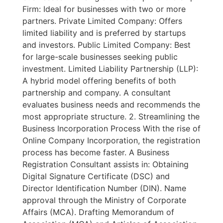
Firm: Ideal for businesses with two or more
partners. Private Limited Company: Offers
limited liability and is preferred by startups
and investors. Public Limited Company: Best
for large-scale businesses seeking public
investment. Limited Liability Partnership (LLP):
A hybrid model offering benefits of both
partnership and company. A consultant
evaluates business needs and recommends the
most appropriate structure. 2. Streamlining the
Business Incorporation Process With the rise of
Online Company Incorporation, the registration
process has become faster. A Business
Registration Consultant assists in: Obtaining
Digital Signature Certificate (DSC) and
Director Identification Number (DIN). Name
approval through the Ministry of Corporate
Affairs (MCA). Drafting Memorandum of