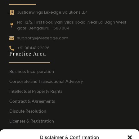
Justicewings Lexedge Solutions LLP
No. 12/2, First floor, Vani Vilas Road, Near Lal Bagh West
gate, Bengaluru - 560 004
support@jwlexedge.com
+91 98441 22326
Practice Area
Business Incorporation
Corporate and Transactional Advisory
Intellectual Property Rights
Contract & Agreements
Dispute Resolution
Licenses & Registration
Regulatory Services
Disclaimer & Confirmation