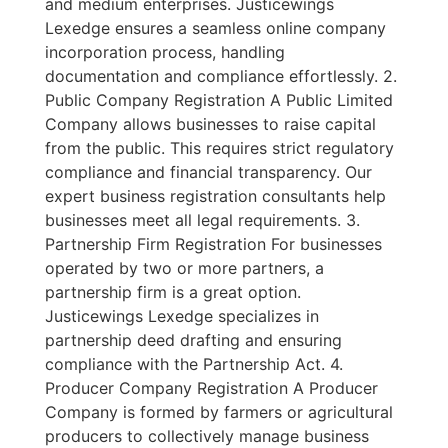
and medium enterprises. Justicewings
Lexedge ensures a seamless online company
incorporation process, handling
documentation and compliance effortlessly. 2.
Public Company Registration A Public Limited
Company allows businesses to raise capital
from the public. This requires strict regulatory
compliance and financial transparency. Our
expert business registration consultants help
businesses meet all legal requirements. 3.
Partnership Firm Registration For businesses
operated by two or more partners, a
partnership firm is a great option.
Justicewings Lexedge specializes in
partnership deed drafting and ensuring
compliance with the Partnership Act. 4.
Producer Company Registration A Producer
Company is formed by farmers or agricultural
producers to collectively manage business