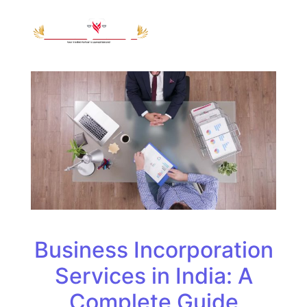
Business Incorporation
Services in India: A
Complete Guide