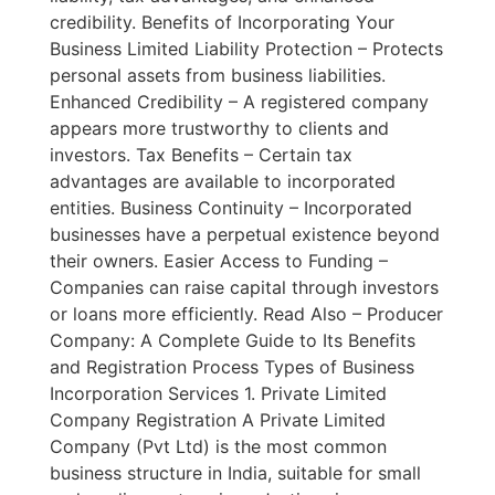
credibility. Benefits of Incorporating Your
Business Limited Liability Protection – Protects
personal assets from business liabilities.
Enhanced Credibility – A registered company
appears more trustworthy to clients and
investors. Tax Benefits – Certain tax
advantages are available to incorporated
entities. Business Continuity – Incorporated
businesses have a perpetual existence beyond
their owners. Easier Access to Funding –
Companies can raise capital through investors
or loans more efficiently. Read Also – Producer
Company: A Complete Guide to Its Benefits
and Registration Process Types of Business
Incorporation Services 1. Private Limited
Company Registration A Private Limited
Company (Pvt Ltd) is the most common
business structure in India, suitable for small