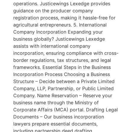
operations. Justicewings Lexedge provides
guidance on the producer company
registration process, making it hassle-free for
agricultural entrepreneurs. 5. International
Company Incorporation Expanding your
business globally? Justicewings Lexedge
assists with international company
incorporation, ensuring compliance with cross-
border regulations, tax structures, and legal
frameworks. Essential Steps in the Business
Incorporation Process Choosing a Business
Structure – Decide between a Private Limited
Company, LLP, Partnership, or Public Limited
Company. Name Reservation – Reserve your
business name through the Ministry of
Corporate Affairs (MCA) portal. Drafting Legal
Documents – Our business incorporation
lawyers prepare essential documents,
including partnership deed drafting,